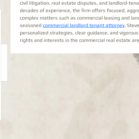
civil litigation, real estate disputes, and landlord-te
decades of experience, the firm offers focused, aggre
complex matters such as commercial leasing and landl
seasoned 
commercial landlord tenant attorney
, Stev
personalized strategies, clear guidance, and vigorous 
rights and interests in the commercial real estate ar