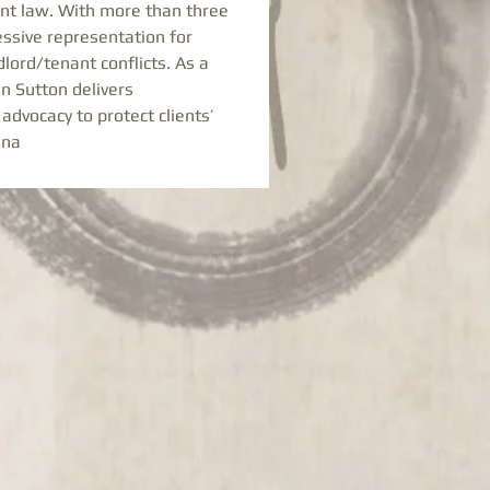
nant law. With more than three 
ssive representation for 
ord/tenant conflicts. As a 
en Sutton delivers 
advocacy to protect clients’ 
ena