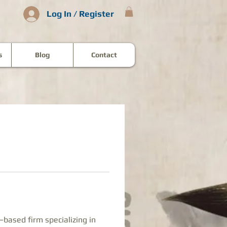
Log In / Register
s
Blog
Contact
–based firm specializing in 