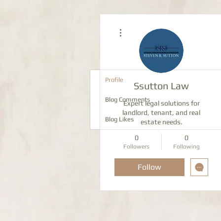
More actions
Profile
Ssutton Law
Blog Comments
Expert legal solutions for
landlord, tenant, and real
Blog Likes
estate needs.
0
0
Followers
Following
Follow