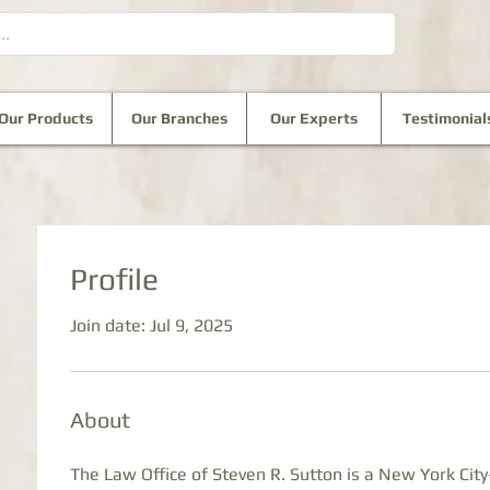
Our Products
Our Branches
Our Experts
Testimonial
Profile
Join date: Jul 9, 2025
About
The Law Office of Steven R. Sutton is a New York City