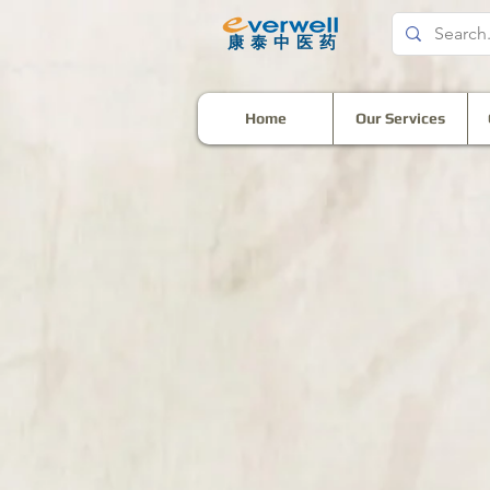
​康泰中医药
Home
Our Services