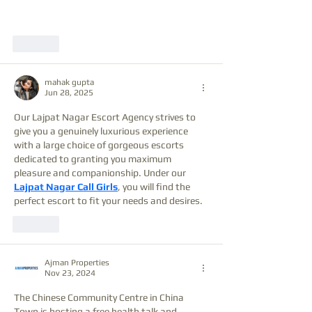
Like
mahak gupta
Jun 28, 2025
Our Lajpat Nagar Escort Agency strives to 
give you a genuinely luxurious experience 
with a large choice of gorgeous escorts 
dedicated to granting you maximum 
pleasure and companionship. Under our 
Lajpat Nagar Call Girls
, you will find the 
perfect escort to fit your needs and desires.
Like
Ajman Properties
Nov 23, 2024
The Chinese Community Centre in China 
Town is hosting a free health talk and 