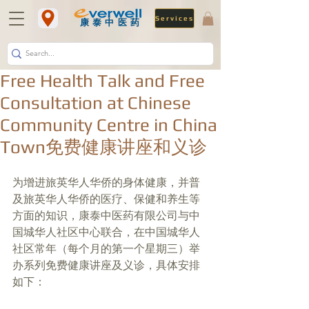
Services
​康泰中医药
Free Health Talk and Free
Consultation at Chinese
Community Centre in China
Town免费健康讲座和义诊
为增进旅英华人华侨的身体健康，并普
及旅英华人华侨的医疗、保健和养生等
方面的知识，康泰中医药有限公司与中
国城华人社区中心联合，在中国城华人
社区常年（每个月的第一个星期三）举
办系列免费健康讲座及义诊，具体安排
如下：