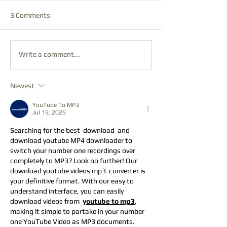
3 Comments
Write a comment...
Newest
YouTube To MP3
Jul 19, 2025
Searching for the best  download  and    
download youtube MP4 downloader to 
switch your number one recordings over 
completely to MP3? Look no further! Our  
download youtube videos mp3  converter is 
your definitive format. With our easy to 
understand interface, you can easily 
download videos from  
youtube to mp3
, 
making it simple to partake in your number 
one YouTube Video as MP3 documents.