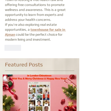
offering free consultations to promote 
wellness and awareness. This is a great 
opportunity to learn from experts and 
address your health concerns.
If you're also exploring real estate 
opportunities, a 
townhouse for sale in 
Ajman
 could be the perfect choice for 
modern living and investment.
Like
Featured Posts