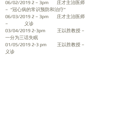
06/02/2019 2 – 3pm       庄才主治医师 
–  “冠心病的常识预防和治疗”
06/03/2019 2 – 3pm       庄才主治医师 
–              义诊
03/04/2019 2-3pm          王以胜教授 – 
一分为三话失眠
01/05/2019 2-3 pm         王以胜教授 – 
义诊