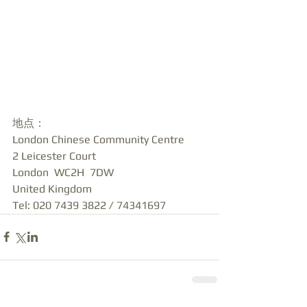
地点：
London Chinese Community Centre
2 Leicester Court
London  WC2H  7DW
United Kingdom
Tel: 020 7439 3822 / 74341697