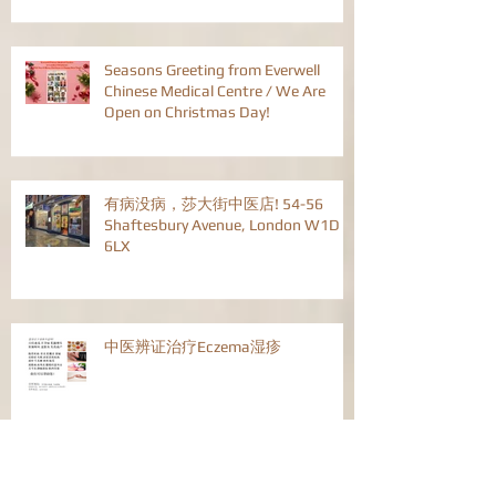
Seasons Greeting from Everwell
Chinese Medical Centre / We Are
Open on Christmas Day!
有病没病，莎大街中医店! 54-56
Shaftesbury Avenue, London W1D
6LX
中医辨证治疗Eczema湿疹
中医辩证治疗流行性感冒