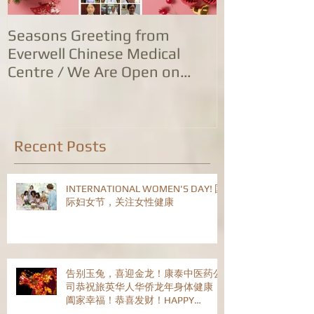
Seasons Greeting from
康泰中国城专
Everwell Chinese Medical
业，五家诊所
Centre / We Are Open on
位防治服务
Christmas Day!
Recent Posts
INTERNATIONAL WOMEN'S DAY! 国
际妇女节，关注女性健康
告别玉兔，喜迎金龙！康泰中医药公
司恭祝旅英华人华侨龙年身体健康！
阖家幸福！恭喜发财！HAPPY
CHINESE NEW YEAR!