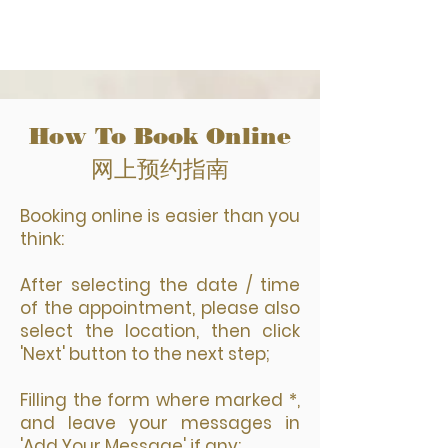
How To Book Online
网上预约指南
Booking online is easier than you
think:
After selecting the date / time
of the appointment, please also
select the location, then click
'Next' button to the next step;
Filling the form where marked *,
and leave your messages in
'Add Your Message' if any;