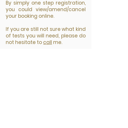
​By simply one step registration,
you could view/amend/cancel
your booking online.
If you are still not sure what kind
of tests you will need, please do
not hesitate to
call
me.
您选择预约日期和时间后，接着选择
要预约的诊所，然后点击“Next"。
填写预约表格，带星号的为必填项；
再点击 Pay Now 按钮进入安全付款
页面。
网上预约付款后，你会立即收到两封
邮件。一封是付款收据，另外一封是
预约确认包括检测地址等你需要知道
的所有信息。你的预约信息在邮件的
最下方。在检测前的24小时，你还会