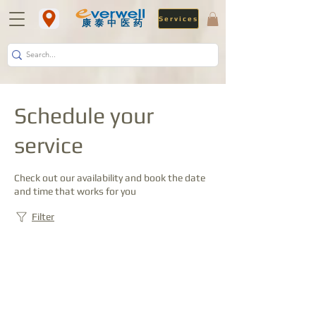
Services
​康泰中医药
Schedule your
service
Check out our availability and book the date
and time that works for you
Filter