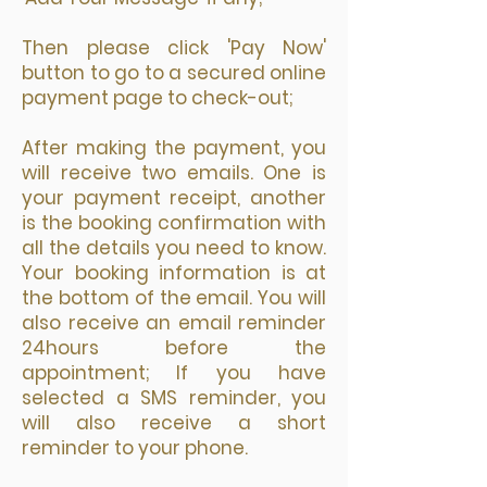
Then please click 'Pay Now'
button to go to a secured online
payment page to check-out;
After making the payment, you
will receive two emails. One is
your payment receipt, another
is the booking confirmation with
all the details you need to know.
Your booking information is at
the bottom of the email. You will
also receive an email reminder
24hours before the
appointment; If you have
selected a SMS reminder, you
will also receive a short
reminder to your phone.