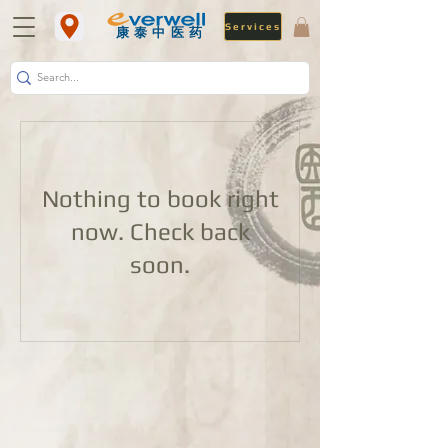
Services
​康泰中医药
Nothing to book right
now. Check back
soon.