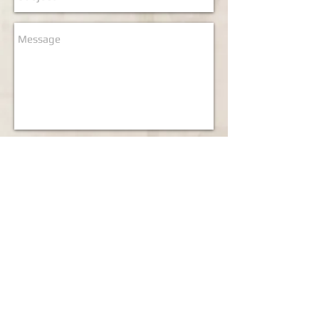
Send
Our Branches
London1:
7
Little Newport Street, London WC2H 7JJ
Tel:
020 7287 1086
Email:
london1@everwell.co.uk
London2:
54-56 Shaftesbury Avenue, London W1D 6LR
Tel:
020 7287 6117
/3336
Email:
london2@everwell.co.uk
London5:
24 Lisle Street, London WC2H 7BA
Tel:
020 7437 6029
Email:
london5 @everwell.co.uk