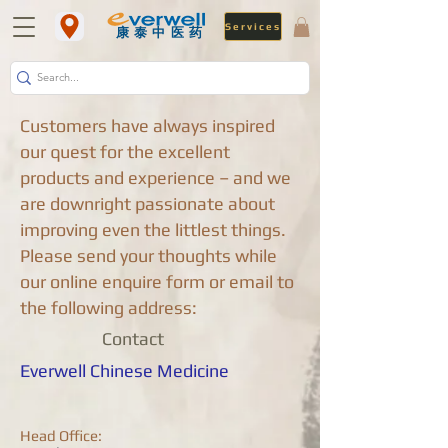
Services
​康泰中医药
Customers have always inspired
our quest for the excellent
products and experience – and we
are downright passionate about
improving even the littlest things.
Please send your thoughts while
our online enquire form or email to
the following address:
Contact
Everwell Chinese Medicine
Head Office: