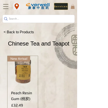
Services
​康泰中医药
< Back to Products
Chinese Tea and Teapot
New Arrival
Peach Resin
Gum (桃胶)
Price
£32.49