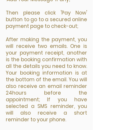
Then please click 'Pay Now'
button to go to a secured online
payment page to check-out;
After making the payment, you
will receive two emails. One is
your payment receipt, another
is the booking confirmation with
all the details you need to know.
Your booking information is at
the bottom of the email. You will
also receive an email reminder
24hours before the
appointment; If you have
selected a SMS reminder, you
will also receive a short
reminder to your phone.