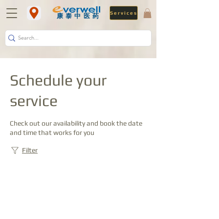
Services
​康泰中医药
Schedule your
service
Check out our availability and book the date
and time that works for you
Filter