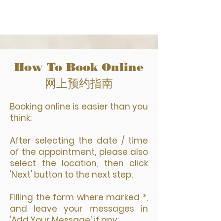
How To Book Online
网上预约指南
Booking online is easier than you
think:
After selecting the date / time
of the appointment, please also
select the location, then click
'Next' button to the next step;
Filling the form where marked *,
and leave your messages in
'Add Your Message' if any;