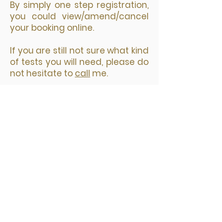
​By simply one step registration,
you could view/amend/cancel
your booking online.
If you are still not sure what kind
of tests you will need, please do
not hesitate to
call
me.
您选择预约日期和时间后，接着选择
要预约的诊所，然后点击“Next"。
填写预约表格，带星号的为必填项；
再点击 Pay Now 按钮进入安全付款
页面。
网上预约付款后，你会立即收到两封
邮件。一封是付款收据，另外一封是
预约确认包括检测地址等你需要知道
的所有信息。你的预约信息在邮件的
最下方。在检测前的24小时，你还会