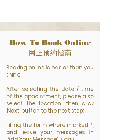
How To Book Online
网上预约指南
Booking online is easier than you
think:
After selecting the date / time
of the appointment, please also
select the location, then click
'Next' button to the next step;
Filling the form where marked *,
and leave your messages in
'Add Your Message' if any;