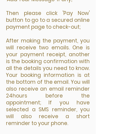
Then please click 'Pay Now'
button to go to a secured online
payment page to check-out;
After making the payment, you
will receive two emails. One is
your payment receipt, another
is the booking confirmation with
all the details you need to know.
Your booking information is at
the bottom of the email. You will
also receive an email reminder
24hours before the
appointment; If you have
selected a SMS reminder, you
will also receive a short
reminder to your phone.