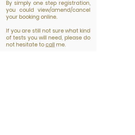
​By simply one step registration,
you could view/amend/cancel
your booking online.
If you are still not sure what kind
of tests you will need, please do
not hesitate to
call
me.
您选择预约日期和时间后，接着选择
要预约的诊所，然后点击“Next"。
填写预约表格，带星号的为必填项；
再点击 Pay Now 按钮进入安全付款
页面。
网上预约付款后，你会立即收到两封
邮件。一封是付款收据，另外一封是
预约确认包括检测地址等你需要知道
的所有信息。你的预约信息在邮件的
最下方。在检测前的24小时，你还会