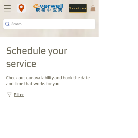
Services
​康泰中医药
Schedule your
service
Check out our availability and book the date
and time that works for you
Filter