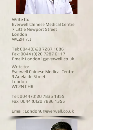
Write to:
Everwell Chinese Medical Centre
7 Little Newport Street
London
WC2H 7JJ
Tel:
0044(0)20 7287 1086
Fax:
0044 (0)20 7287 6117
Email:
London1@everwell.co.uk
Write to:
Everwell Chinese Medical Centre
9 Adelaide Street
London
WC2N 0HR
Tel:
0044 (0)20 7836 1355
Fax:
0044 (0)20 7836 1355
Email:
London6@everwell.co.uk