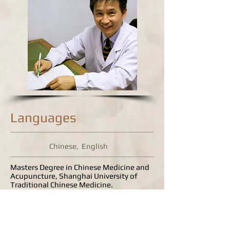
Languages
Chinese, English
Masters Degree in Chinese Medicine and
Acupuncture, Shanghai University of
Traditional Chinese Medicine.
Bachelors Degree in Medicine (both TCM
and Western Medicine), Zhejiang
University of Traditional Chinese
Medicine.