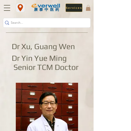
Services
​康泰中医药
Dr Xu, Guang Wen
Dr Yin Yue Ming
Senior TCM Doctor