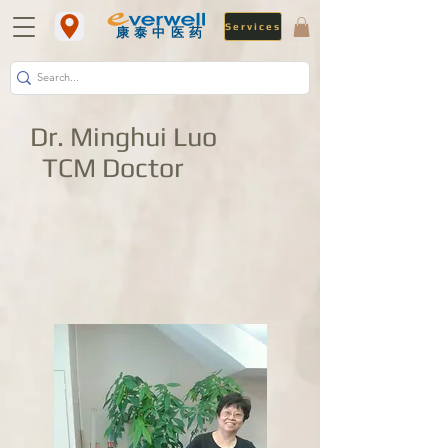
Services
​康泰中医药
Dr. Minghui Luo
TCM Doctor