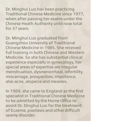
Dr. Minghui Luo has been practicing
Traditional Chinese Medicine since 1977,
when after passing her exams under the
Chinese Heath Authority until now total
for 37 years.
Dr. Minghui Luo graduated from
Guangzhou University of Traditional
Chinese Medicine in 1985. She received
full training in both Chinese and Western
Medicine. So she has substantial clinical
experience especially in gynecology, her
special areas of expertise are irregular
menstruation, dysmenorrheal, infertility,
miscarriage, prosperities, impotence,
also acne, alopecia and measles.
In 1989, she came to England as the first
specialist in Traditional Chinese Medicine
to be admitted by the Home Office to
assist Dr. Dinghui Luo for the treatment
of Eczema, psoriasis and other difficult
seamy disorder.
Dr. Minghui Luo is working in the Hong