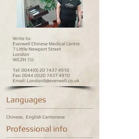
Write to:
Everwell Chinese Medical Centre
7 Little Newport Street
London
WC2H 7JJ
Tel: 0044(0)
20 7437 4910
Fax:
0044 (0)20
7437 4910
Email:
London8@everwell.co.uk
Languages
Chinese, English Cantonese
Professional info