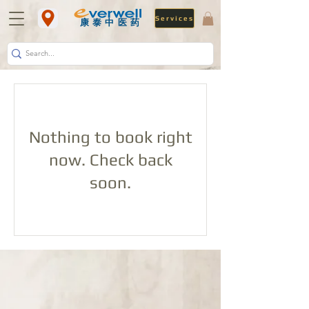
Services
​康泰中医药
Nothing to book right
now. Check back
soon.