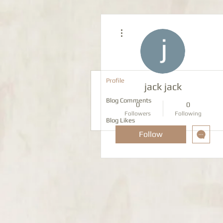
More actions
Profile
jack jack
Blog Comments
0
0
Followers
Following
Blog Likes
Follow