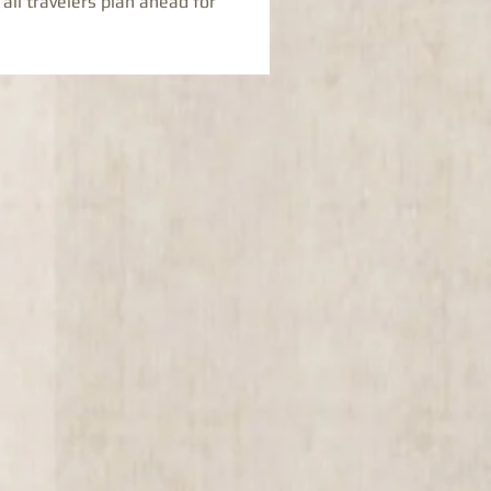
 all travelers plan ahead for 