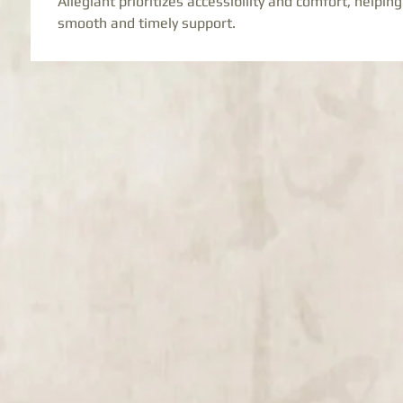
Allegiant prioritizes accessibility and comfort, helping
smooth and timely support.