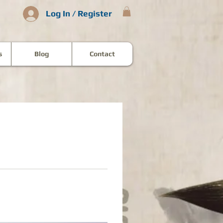
Log In / Register
s
Blog
Contact