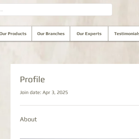
Our Products
Our Branches
Our Experts
Testimonial
Profile
Join date: Apr 3, 2025
About