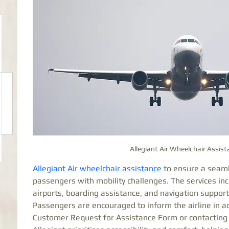
Allegiant Air Wheelchair Assis
Allegiant Air wheelchair assistance
 to ensure a seaml
passengers with mobility challenges. The services inc
airports, boarding assistance, and navigation support
Passengers are encouraged to inform the airline in a
Customer Request for Assistance Form or contacting 