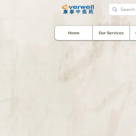
​康泰中医药
Home
Our Services