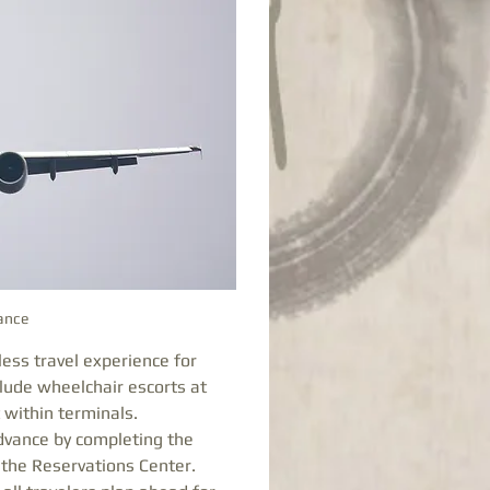
tance
ess travel experience for 
lude wheelchair escorts at 
 within terminals. 
dvance by completing the 
the Reservations Center. 