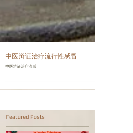
中医辩证治疗流行性感冒
中医辨证治疗流感
Featured Posts