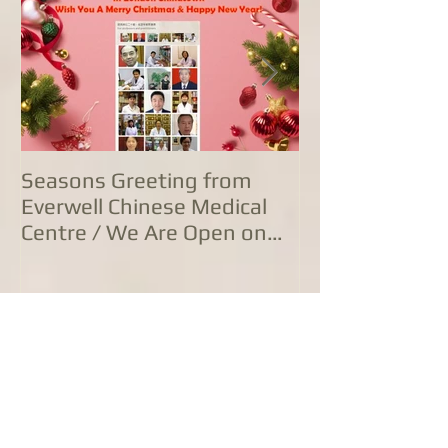
Seasons Greeting from
康泰中国城专
Everwell Chinese Medical
业，五家诊所
Centre / We Are Open on
方位防治服务
Christmas Day!
Join our mailing list
Never miss an update