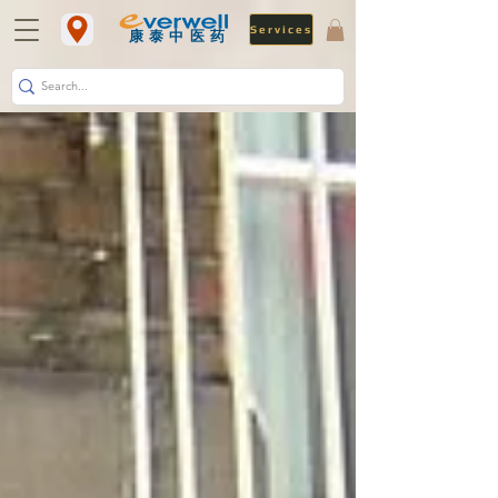
Services
​康泰中医药