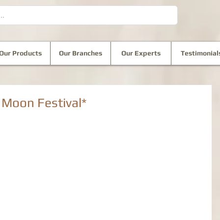
Our Products
Our Branches
Our Experts
Testimonial
oon Festival*