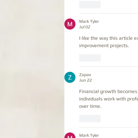
Like
Mark Tyler
Jul 02
I like the way this article 
improvement projects.
Like
Zapax
Jun 22
Financial growth becomes 
individuals work with prof
over time.
Like
Mark Tyler