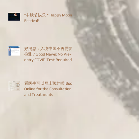
*中秋节快乐 * Happy Moon
Festival*
好消息：入境中国不再需要
检测 / Good News: No Pre-
entry COVID Test Required
看医生可以网上预约啦 Book
Online for the Consultation
and Treatments