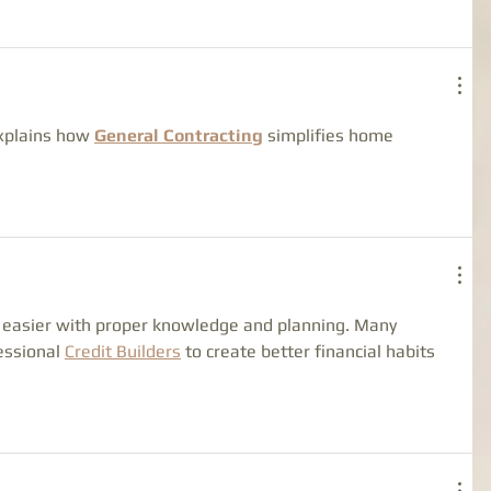
explains how 
General Contracting
 simplifies home 
easier with proper knowledge and planning. Many 
essional 
Credit Builders
 to create better financial habits 