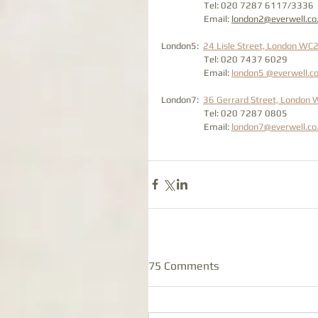
                    Tel: 020 7287 6117/3336
                    Email: 
london2@everwell.co
London5:  
24 Lisle Street, London WC
                    Tel: 020 7437 6029 
                    Email: 
london5 @everwell.co
London7:  
36 Gerrard Street, London
                    Tel: 020 7287 0805
                    Email: 
london7@everwell.co
75 Comments