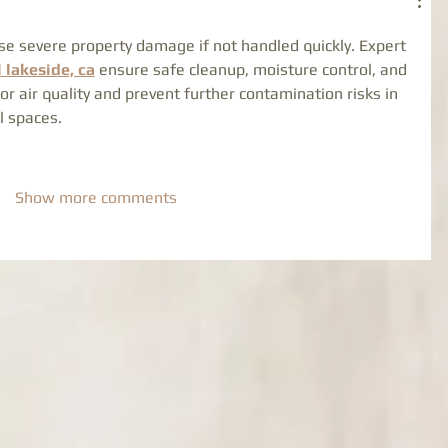
se severe property damage if not handled quickly. Expert 
 lakeside, ca
 ensure safe cleanup, moisture control, and 
or air quality and prevent further contamination risks in 
l spaces.
Show more comments