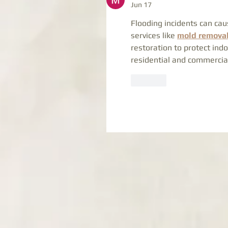
Jun 17
Flooding incidents can cau
services like 
mold removal
restoration to protect indo
residential and commercia
Like