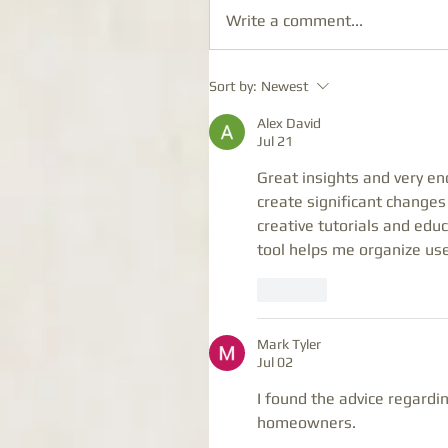
Write a comment...
Sort by:
Newest
Alex David
Jul 21
Great insights and very en
create significant changes
creative tutorials and edu
tool helps me organize usef
Like
Mark Tyler
Jul 02
I found the advice regardin
homeowners.