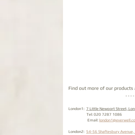
Find out more of our products a
London1:  
7 Little Newport Street, L
                    Tel: 020 7287 1086
                     Email: 
london1@everwell.co
London2:  
54-56 Shaftesbury Avenue