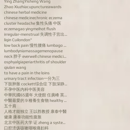
Ying Zhang
Yisheng Wang
Zhao Xiuzhi
acupuncture
awards
chinese herbal medicine
chinese medicine
chronic eczema
cluster headache 集性头痛 中医
eczema
gao yingmei
hot flush
irregular-menstrual 失调性子宫出血病 dysfunctional uterine
liqin Cui
london"
low back pain 慢性腰痛 lumbago chronic low back pain
lumbodynia
massage
menopause
neck 脖子 everwell chinese medicine 汪宝忠
osphyalgia
periarthritis of shoulder
qiulan wang
to have a pain in the loins
urinary tract infection
一分为三
下肢肿胀 cockett综合症 下肢深静脉血栓 varicose veins of lower ex
不孕
中医内科
中医美容
中華民國65週年 大使館 任廣峰 英国康泰中医药公司董事长任广峰 英国华人
中醫最愛的９種養生食物 healthy food
五十肩
人格才能独立 王以胜教授 康泰中醫
健康 康泰
功能性腹胀
北京中医药大学 证 zheng a systems biologyapproach to diagn
口腔溃疡
咳嗽
咽喉痛
妇科