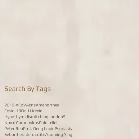
Search By Tags
2019-nCoV
Acne
Amenorrhea
Covid-19
Dr. Li Kexin
Hypothyroidism
Itching
London5
Noval Coranavirus
Pain relief
Peter Ren
Prof. Geng Luqin
Psoriasis
Seborrheic dermatitis
Yaoming Ying