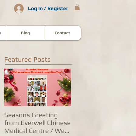
Log In / Register
s
Blog
Contact
Featured Posts
Seasons Greeting
康泰中国城专家团队
from Everwell Chinese
复营业，五家诊所为
Medical Centre / We
人提供全方位防治服