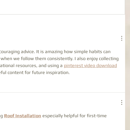
couraging advice. It is amazing how simple habits can 
 when we follow them consistently. I also enjoy collecting 
cational resources, and using a 
pinterest video download
ul content for future inspiration.
g 
Roof Installation
 especially helpful for first-time 