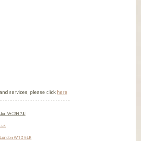
nd services, please click 
here
. 
ondon WC2H 7JJ
.uk
, London W1D 6LR