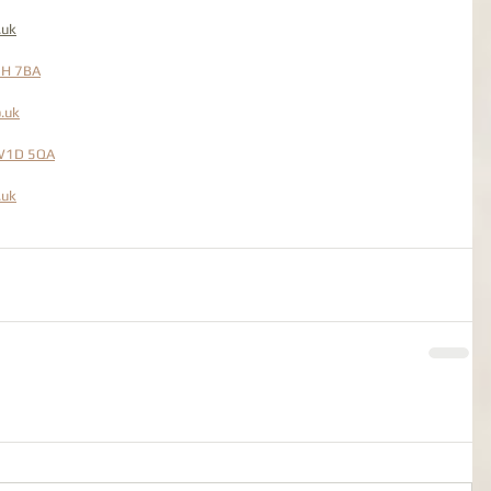
.uk
2H 7BA
.uk
 W1D 5QA
.uk