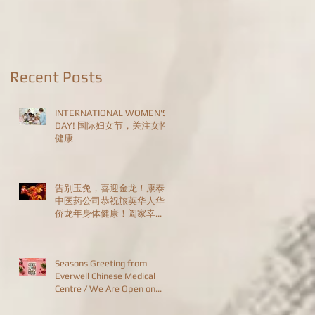
Are Open on
Christmas Day!
Recent Posts
INTERNATIONAL WOMEN'S
DAY! 国际妇女节，关注女性
健康
告别玉兔，喜迎金龙！康泰
中医药公司恭祝旅英华人华
侨龙年身体健康！阖家幸
福！恭喜发财！HAPPY
CHINESE NEW YEAR!
Seasons Greeting from
Everwell Chinese Medical
Centre / We Are Open on
Christmas Day!