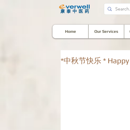
​康泰中医药
Home
Our Services
*中秋节快乐 * Happy M