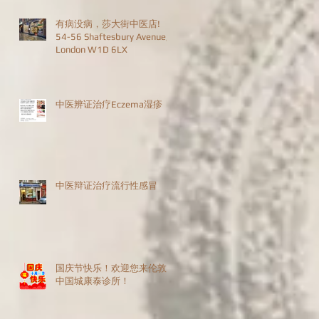
有病没病，莎大街中医店!
54-56 Shaftesbury Avenue,
London W1D 6LX
中医辨证治疗Eczema湿疹
中医辩证治疗流行性感冒
国庆节快乐！欢迎您来伦敦
中国城康泰诊所！