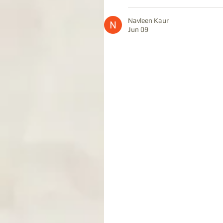
Navleen Kaur
Jun 09