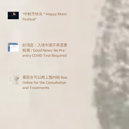
*中秋节快乐 * Happy Moon
Festival*
好消息：入境中国不再需要
检测 / Good News: No Pre-
entry COVID Test Required
看医生可以网上预约啦 Book
Online for the Consultation
and Treatments