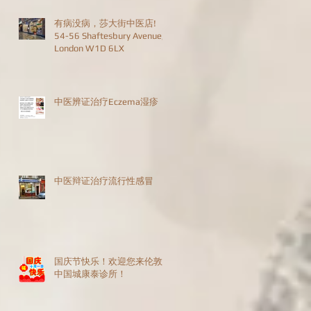
有病没病，莎大街中医店!
54-56 Shaftesbury Avenue,
London W1D 6LX
中医辨证治疗Eczema湿疹
中医辩证治疗流行性感冒
国庆节快乐！欢迎您来伦敦
中国城康泰诊所！