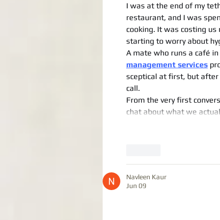
I was at the end of my tet
restaurant, and I was spen
cooking. It was costing us
starting to worry about hy
A mate who runs a café in 
management services
 pr
sceptical at first, but afte
call.
From the very first conversa
chat about what we actual
Like
Navleen Kaur
Jun 09