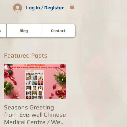
Log In / Register
s
Blog
Contact
Featured Posts
Seasons Greeting
康泰中国城专家团队
from Everwell Chinese
复营业，五家诊所为
Medical Centre / We
人提供全方位防治服