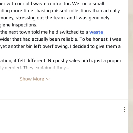
her with our old waste contractor. We run a small 
ding more time chasing missed collections than actually 
 money, stressing out the team, and I was genuinely 
giene inspections.
the next town told me he'd switched to a 
waste 
ovider that had actually been reliable. To be honest, I was 
r yet another bin left overflowing, I decided to give them a 
tion, it felt different. No pushy sales pitch, just a proper 
ly needed. They explained they…
Show More