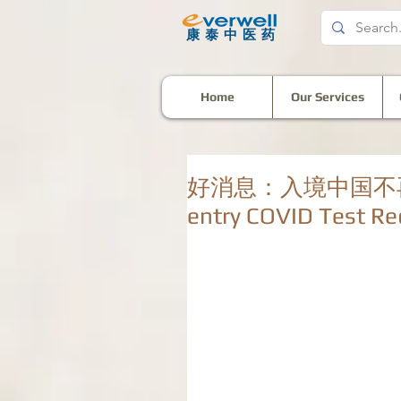
​康泰中医药
Home
Our Services
好消息：入境中国不再需要检
entry COVID Test Re