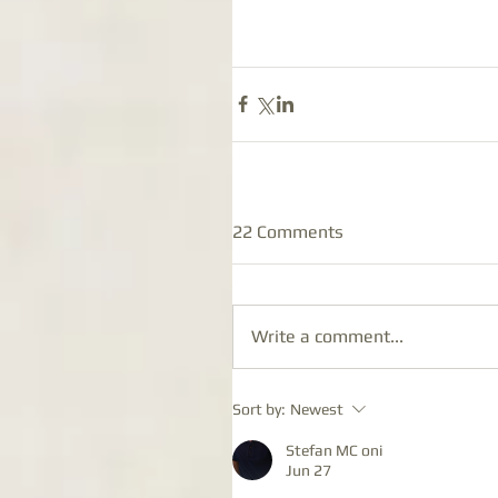
22 Comments
Write a comment...
Sort by:
Newest
Stefan MC oni
Jun 27