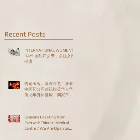
Are Open on
Christmas Day!
Recent Posts
INTERNATIONAL WOMEN'S
DAY! 国际妇女节，关注女性
健康
告别玉兔，喜迎金龙！康泰
中医药公司恭祝旅英华人华
侨龙年身体健康！阖家幸
福！恭喜发财！HAPPY
CHINESE NEW YEAR!
Seasons Greeting from
Everwell Chinese Medical
Centre / We Are Open on
Christmas Day!