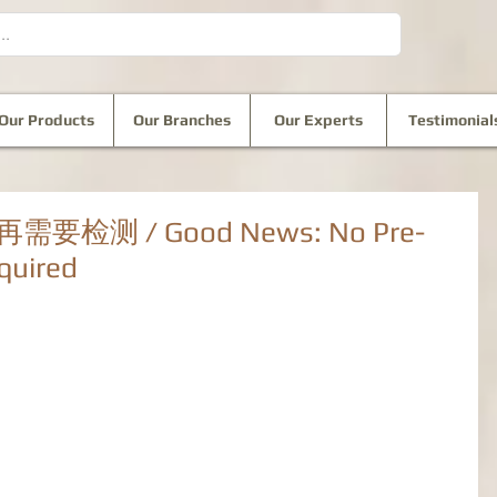
Our Products
Our Branches
Our Experts
Testimonial
测 / Good News: No Pre-
quired