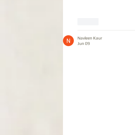
Like
Navleen Kaur
Jun 09