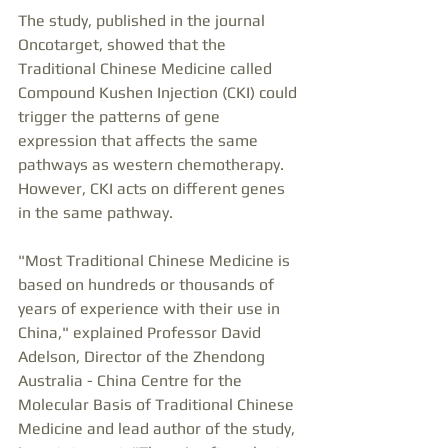
The study, published in the journal 
Oncotarget, showed that the 
Traditional Chinese Medicine called 
Compound Kushen Injection (CKI) could 
trigger the patterns of gene 
expression that affects the same 
pathways as western chemotherapy. 
However, CKI acts on different genes 
in the same pathway.
"Most Traditional Chinese Medicine is 
based on hundreds or thousands of 
years of experience with their use in 
China," explained Professor David 
Adelson, Director of the Zhendong 
Australia - China Centre for the 
Molecular Basis of Traditional Chinese 
Medicine and lead author of the study, 