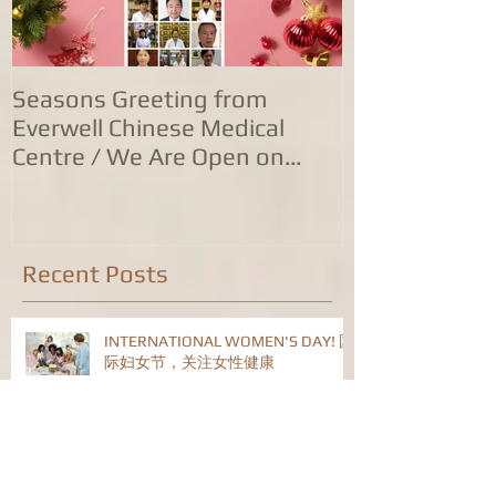
Seasons Greeting from
康泰中国城专
Everwell Chinese Medical
业，五家诊所
Centre / We Are Open on
位防治服务
Christmas Day!
Recent Posts
INTERNATIONAL WOMEN'S DAY! 国
际妇女节，关注女性健康
告别玉兔，喜迎金龙！康泰中医药公
司恭祝旅英华人华侨龙年身体健康！