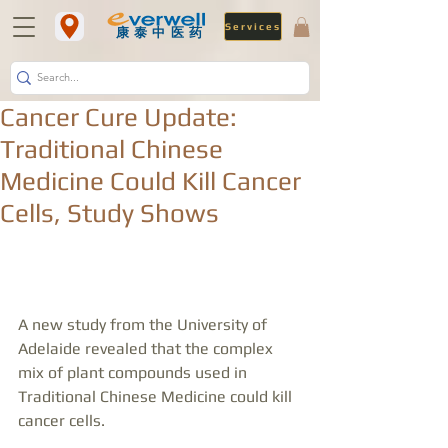
Services
​康泰中医药
Cancer Cure Update:
Traditional Chinese
Medicine Could Kill Cancer
Cells, Study Shows
A new study from the University of 
Adelaide revealed that the complex 
mix of plant compounds used in 
Traditional Chinese Medicine could kill 
cancer cells.