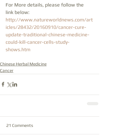
For More details, please follow the 
link below:
http://www.natureworldnews.com/art
icles/28432/20160910/cancer-cure-
update-traditional-chinese-medicine-
could-kill-cancer-cells-study-
shows.htm
Chinese Herbal Medicine
Cancer
21 Comments