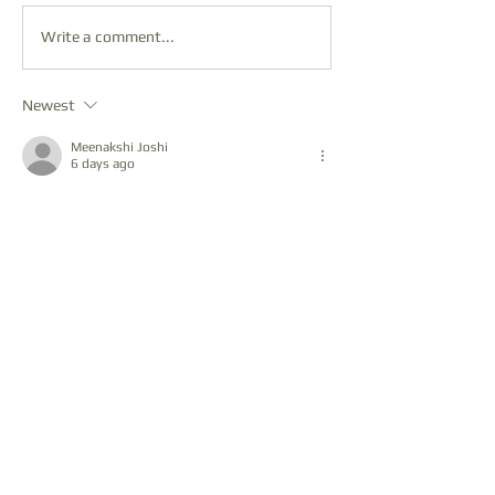
Write a comment...
Newest
Meenakshi Joshi
6 days ago