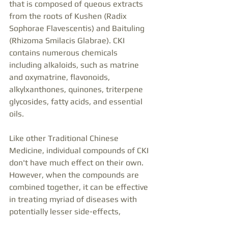
that is composed of queous extracts 
from the roots of Kushen (Radix 
Sophorae Flavescentis) and Baituling 
(Rhizoma Smilacis Glabrae). CKI 
contains numerous chemicals 
including alkaloids, such as matrine 
and oxymatrine, flavonoids, 
alkylxanthones, quinones, triterpene 
glycosides, fatty acids, and essential 
oils.
Like other Traditional Chinese 
Medicine, individual compounds of CKI 
don't have much effect on their own. 
However, when the compounds are 
combined together, it can be effective 
in treating myriad of diseases with 
potentially lesser side-effects,