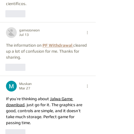
científicos.
Like
gamezoneon
Jul 13
The information on 
PF Withdrawal
cleared 
up a lot of confusion for me. Thanks for 
sharing.
Like
Muskan
Mar 27
If you’re thinking about 
Jalwa Game 
download
, just go for it. The graphics are 
good, controls are simple, and it doesn’t 
take much storage. Perfect game for 
passing time.
Like