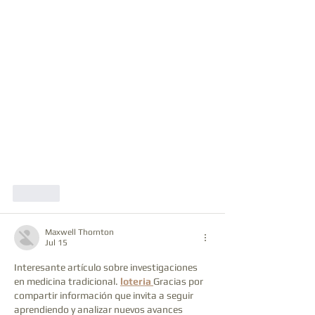
Like
Maxwell Thornton
Jul 15
Interesante artículo sobre investigaciones 
en medicina tradicional. 
loteria
Gracias por 
compartir información que invita a seguir 
aprendiendo y analizar nuevos avances 