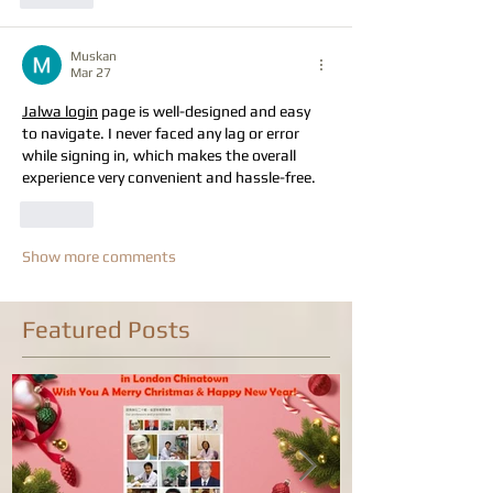
Muskan
Mar 27
Jalwa login
 page is well-designed and easy 
to navigate. I never faced any lag or error 
while signing in, which makes the overall 
experience very convenient and hassle-free. 
Like
Show more comments
Featured Posts