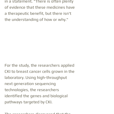
in a statement. "There is often plenty 
of evidence that these medicines have 
a therapeutic benefit, but there isn't 
the understanding of how or why."
For the study, the researchers applied 
CKI to breast cancer cells grown in the 
laboratory. Using high-throughput 
next generation sequencing 
technologies, the researchers 
identified the genes and biological 
pathways targeted by CKI.