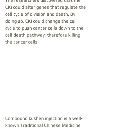
The researchers discovered that the 
CKI could alter genes that regulate the 
cell cycle of division and death. By 
doing so, CKI could change the cell 
cycle to push cancer cells down to the 
cell death pathway, therefore killing 
the cancer cells.
Compound kushen injection is a well-
known Traditional Chinese Medicine 